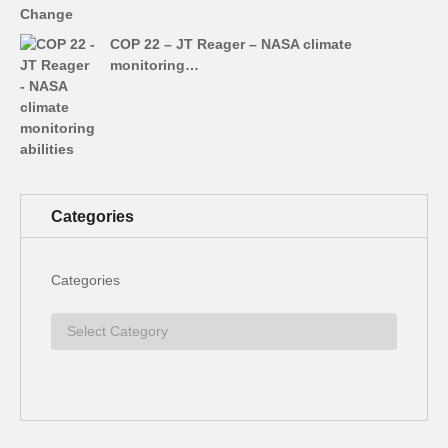
COP 22 – JT Reager – NASA climate
monitoring…
Categories
Categories