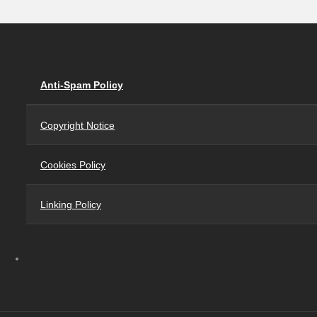
Anti-Spam Policy
Copyright Notice
Cookies Policy
Linking Policy