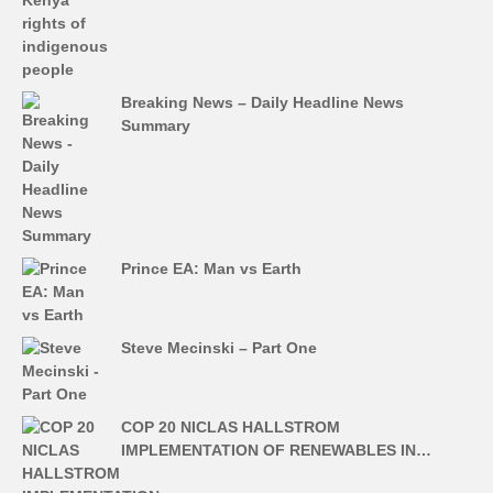
Breaking News – Daily Headline News
Summary
Prince EA: Man vs Earth
Steve Mecinski – Part One
COP 20 NICLAS HALLSTROM
IMPLEMENTATION OF RENEWABLES IN…