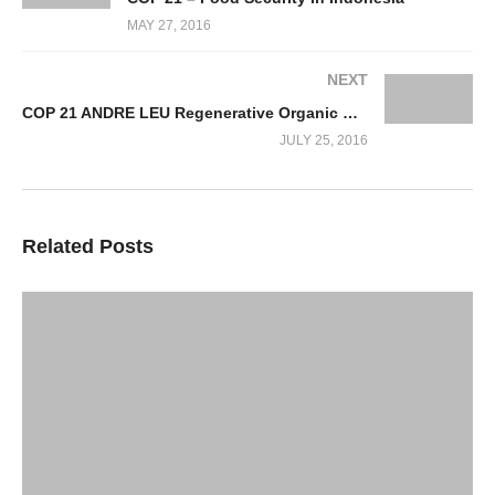
MAY 27, 2016
NEXT
COP 21 ANDRE LEU Regenerative Organic Hi Yield Hi Resilient Farming Systems
JULY 25, 2016
Related Posts