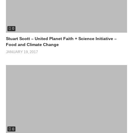
0
Stuart Scott – United Planet Faith + Science Initiative –
Food and Climate Change
JANUARY 19, 2017
0