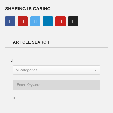
SHARING IS CARING
ARTICLE SEARCH