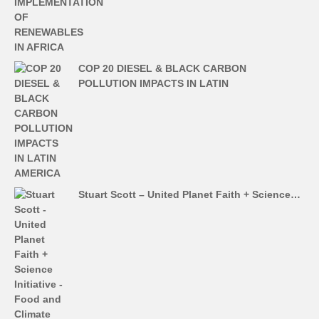
COP 20 DIESEL & BLACK CARBON
POLLUTION IMPACTS IN LATIN
Stuart Scott – United Planet Faith + Science…