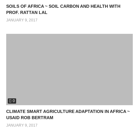
SOILS OF AFRICA ~ SOIL CARBON AND HEALTH WITH
PROF. RATTAN LAL
JANUARY 9, 2017
0
CLIMATE SMART AGRICULTURE ADAPTATION IN AFRICA ~
USAID ROB BERTRAM
JANUARY 9, 2017