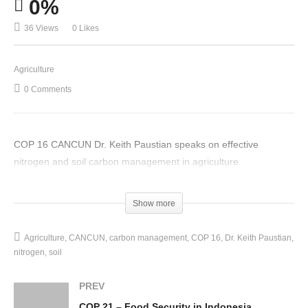
0%
36 Views
0 Likes
Agriculture
0 Comments
COP 16 CANCUN Dr. Keith Paustian speaks on effective
nitrogen and soil carbon management in agriculture.
(Visited 36 times, 1 visits today)
Show more
Agriculture
CANCUN
carbon management
COP 16
Dr. Keith Paustian
nitrogen
soil
PREV
COP 21 – Food Security in Indonesia