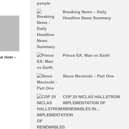
Breaking News – Daily
Headline News Summary
Prince EA: Man vs Earth
e river –
r
Steve Mecinski – Part One
COP 20 NICLAS HALLSTROM
IMPLEMENTATION OF
RENEWABLES IN…