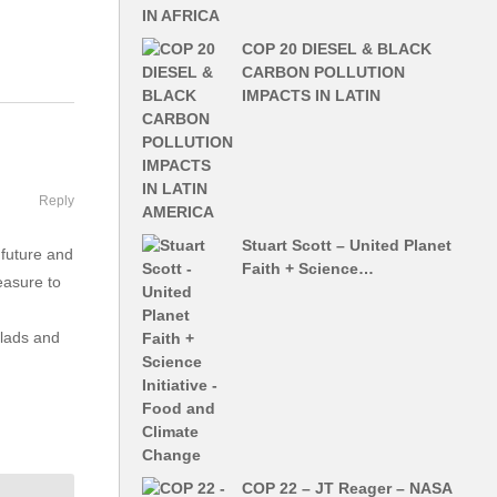
COP 20 DIESEL & BLACK
CARBON POLLUTION
IMPACTS IN LATIN
Reply
Stuart Scott – United Planet
 future and
Faith + Science…
easure to
alads and
COP 22 – JT Reager – NASA