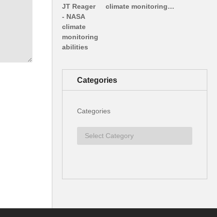
climate monitoring…
Categories
Categories