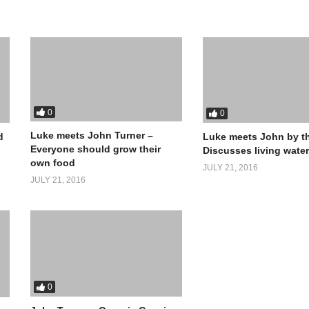
0
0
Luke meets John Turner –
d
Luke meets John by th
Everyone should grow their
Discusses living wate
own food
JULY 21, 2016
JULY 21, 2016
0