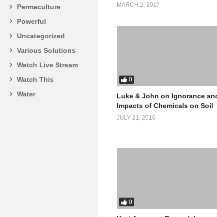
MARCH 2, 2017
Permaculture
Powerful
Uncategorized
Various Solutions
Watch Live Stream
Watch This
0
Water
Luke & John on Ignorance an
Impacts of Chemicals on Soil
JULY 21, 2016
0