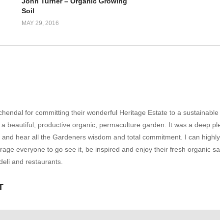
John Turner – Organic Growing
Soil
MAY 29, 2016
hendal for committing their wonderful Heritage Estate to a sustainable
a beautiful, productive organic, permaculture garden. It was a deep pl
ee and hear all the Gardeners wisdom and total commitment. I can highly
e everyone to go see it, be inspired and enjoy their fresh organic s
deli and restaurants.
T