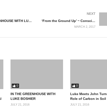
NEXT
IN THE GREENHOUSE WITH LUKE BOSHIER
‘From the Ground Up’ ~ Conscious, Productive, Natural Ecosystems equals “Health”!
MARCH 2, 2017
0
0
IN THE GREENHOUSE WITH
Luke Meets John Turn
l
LUKE BOSHIER
Role of Carbon in Soil
JULY 21, 2016
JULY 21, 2016