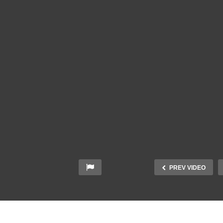
PREV VIDEO