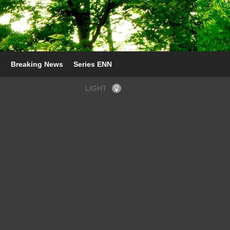
s
Breaking News
Series ENN
LIGHT