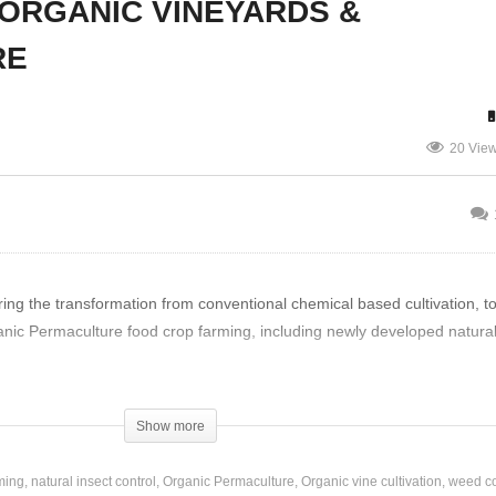
ORGANIC VINEYARDS &
RE
hn Turner – Organic
Kurt Amman – Rozendal
owing Soil
Permaculture Farm
20 Vie
ng the transformation from conventional chemical based cultivation, t
anic Permaculture food crop farming, including newly developed natural
Show more
ming
natural insect control
Organic Permaculture
Organic vine cultivation
weed co