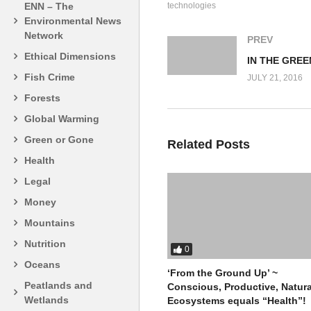
technologies
ENN – The
Environmental News
Network
PREV
Ethical Dimensions
Fish Crime
JULY 21, 2016
Forests
Global Warming
Green or Gone
Related Posts
Health
Legal
Money
Mountains
Nutrition
0
Oceans
‘From the Ground Up’ ~
Peatlands and
Conscious, Productive, Natura
Wetlands
Ecosystems equals “Health”!