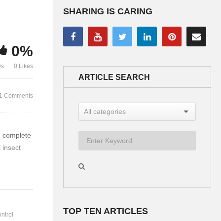
SHARING IS CARING
Luke meets John by the
Luke meets 
river – Discusses living
Everyone sho
0%
water
own food
ws
0 Likes
ARTICLE SEARCH
1 Comments
o complete
 insect
TOP TEN ARTICLES
ntrol