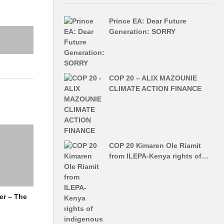
Prince EA: Dear Future
Generation: SORRY
COP 20 – ALIX MAZOUNIE
CLIMATE ACTION FINANCE
COP 20 Kimaren Ole Riamit
from ILEPA-Kenya rights of…
er – The