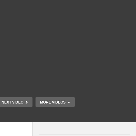
NEXT VIDEO
MORE VIDEOS