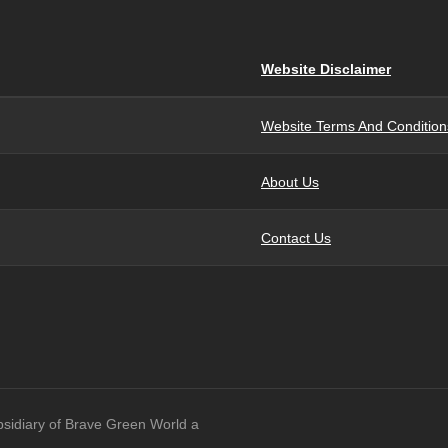
Website Disclaimer
Website Terms And Condition
About Us
Contact Us
bsidiary of Brave Green World a