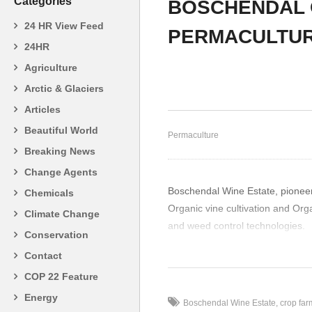
Categories
BOSCHENDAL 
24 HR View Feed
PERMACULTU
24HR
John Turner – Organic
Jo
Agriculture
Farmer 2
Gr
Arctic & Glaciers
Articles
Beautiful World
Permaculture
Breaking News
Change Agents
Boschendal Wine Estate, pioneeri
Chemicals
Organic vine cultivation and Org
Climate Change
and weed control technologies.
Conservation
(Visited 20 times, 1 visits today)
Contact
COP 22 Feature
Energy
Boschendal Wine Estate
crop far