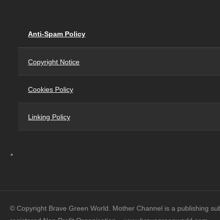
Anti-Spam Policy
Copyright Notice
Cookies Policy
Linking Policy
© Copyright Brave Green World. Mother Channel is a publishing su