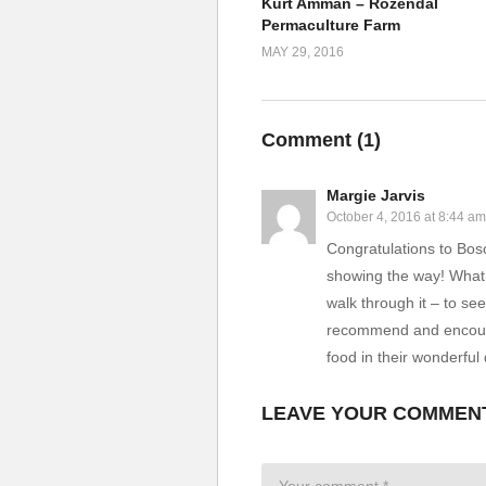
Kurt Amman – Rozendal
Permaculture Farm
MAY 29, 2016
Comment (
1
)
Margie Jarvis
October 4, 2016 at 8:44 am
Congratulations to Bosc
showing the way! What 
walk through it – to s
recommend and encourag
food in their wonderful 
LEAVE YOUR COMMEN