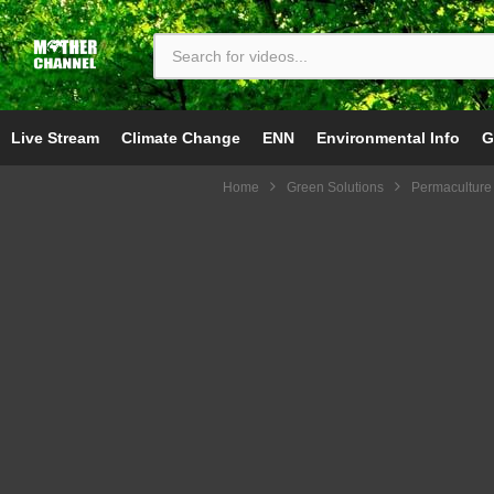
Live Stream
Climate Change
ENN
Environmental Info
G
Home
Green Solutions
Permaculture