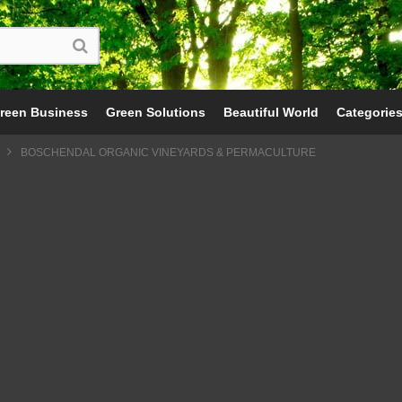
reen Business
Green Solutions
Beautiful World
Categorie
BOSCHENDAL ORGANIC VINEYARDS & PERMACULTURE