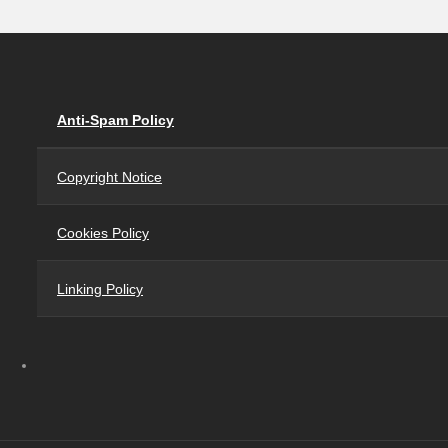
Anti-Spam Policy
Copyright Notice
Cookies Policy
Linking Policy