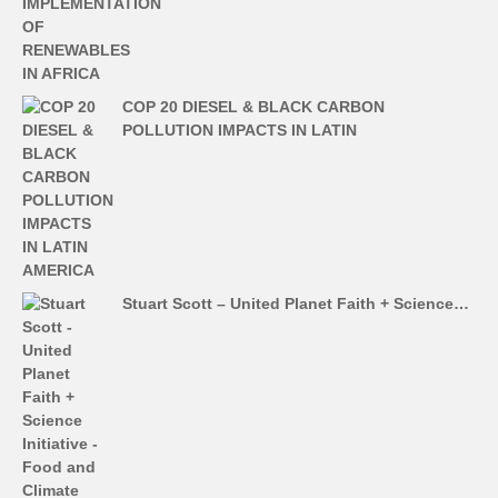
COP 20 DIESEL & BLACK CARBON
POLLUTION IMPACTS IN LATIN
Stuart Scott – United Planet Faith + Science…