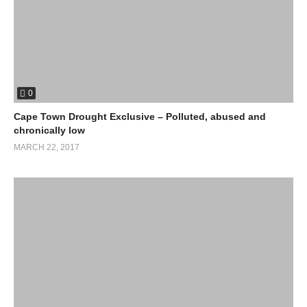
0
Cape Town Drought Exclusive – Polluted, abused and
chronically low
MARCH 22, 2017