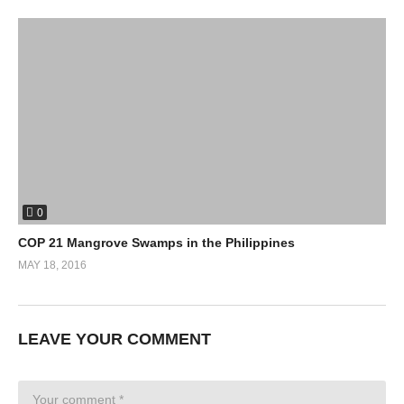
0
COP 21 Mangrove Swamps in the Philippines
MAY 18, 2016
LEAVE YOUR COMMENT