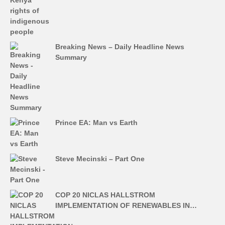
Breaking News – Daily Headline News
Summary
Prince EA: Man vs Earth
Steve Mecinski – Part One
COP 20 NICLAS HALLSTROM
IMPLEMENTATION OF RENEWABLES IN…