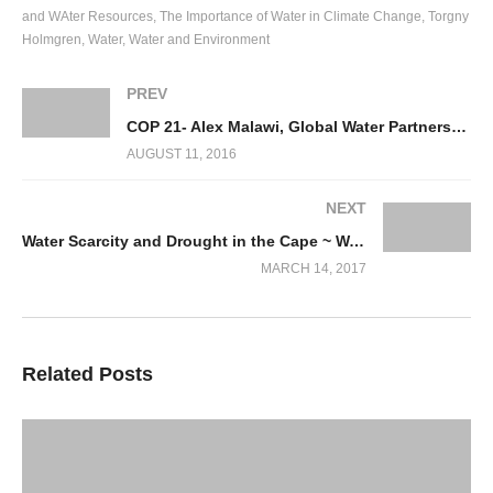
and WAter Resources
The Importance of Water in Climate Change
Torgny
Holmgren
Water
Water and Environment
PREV
COP 21- Alex Malawi, Global Water Partnership, Sweden
AUGUST 11, 2016
NEXT
Water Scarcity and Drought in the Cape ~ Water, Water Everywhere….. not a drop to drink!
MARCH 14, 2017
Related Posts