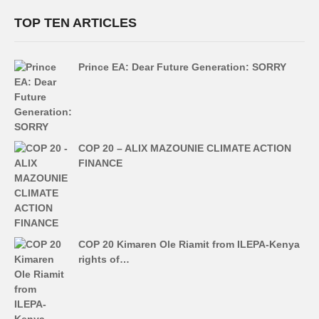
TOP TEN ARTICLES
Prince EA: Dear Future Generation: SORRY
COP 20 – ALIX MAZOUNIE CLIMATE ACTION
FINANCE
COP 20 Kimaren Ole Riamit from ILEPA-Kenya
rights of…