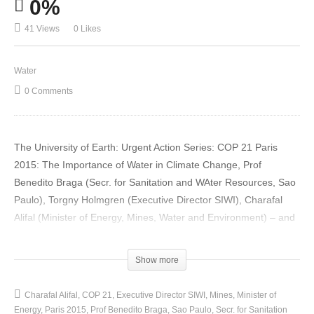
0%
41 Views
0 Likes
Water
0 Comments
The University of Earth: Urgent Action Series: COP 21 Paris
2015: The Importance of Water in Climate Change, Prof
Benedito Braga (Secr. for Sanitation and WAter Resources, Sao
Paulo), Torgny Holmgren (Executive Director SIWI), Charafal
Alifal (Minister of Energy, Mines, Water and Environment) – and
Question Time
(Visited 41 times, 1 visits today)
Show more
Charafal Alifal
COP 21
Executive Director SIWI
Mines
Minister of
Energy
Paris 2015
Prof Benedito Braga
Sao Paulo
Secr. for Sanitation