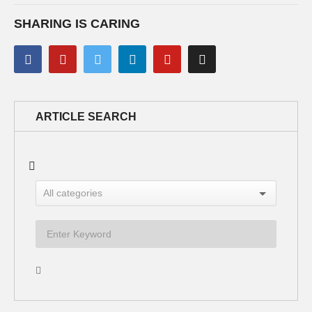
SHARING IS CARING
ARTICLE SEARCH