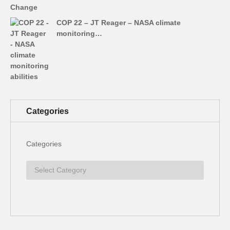
COP 22 – JT Reager – NASA climate
monitoring…
Categories
Categories