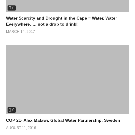
0
Water Scarcity and Drought in the Cape ~ Water, Water
Everywhere….. not a drop to drink!
MARCH 14, 2017
0
COP 21- Alex Malawi, Global Water Partnership, Sweden
AUGUST 11, 2016