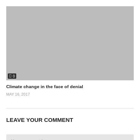
0
Climate change in the face of denial
MAY 16, 2017
LEAVE YOUR COMMENT