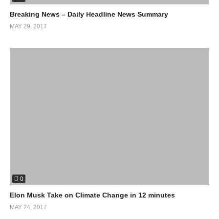
Breaking News – Daily Headline News Summary
MAY 29, 2017
0
Elon Musk Take on Climate Change in 12 minutes
MAY 24, 2017