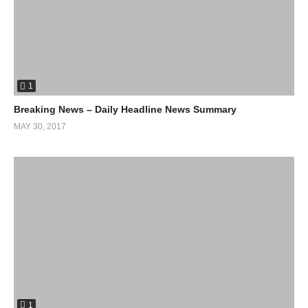
base clientele. A list of the banks can be obtained
here:
http://www.defunddapl.org/contact-the-banks
Is a list to the links:
Standing Rock Support
1
Although this message is related specifically to the standing rock
Breaking News – Daily Headline News Summary
community the problem is worldwide and thus should be looked
MAY 30, 2017
into on a global scale. Why do we continue to allow a small
minority to ruin the environment around us?
Check out Matthew John’s facebook
here
(Visited 78 times, 1 visits today)
1