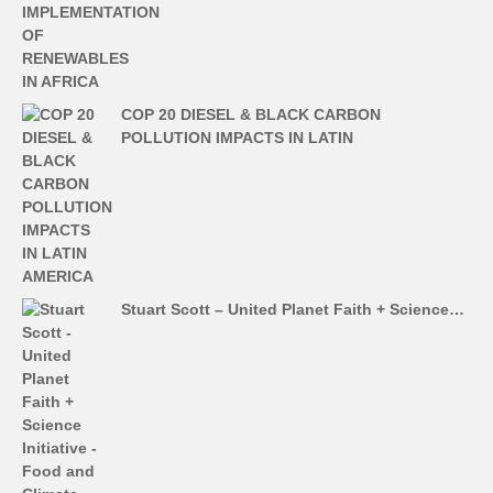
COP 20 DIESEL & BLACK CARBON
POLLUTION IMPACTS IN LATIN
Stuart Scott – United Planet Faith + Science…