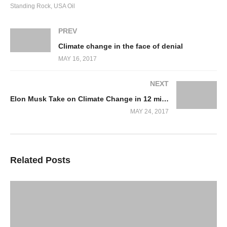
Standing Rock
USA Oil
Support Local Movements
Here is a petition you can
PREV
sign:
http://org.salsalabs.com/o/676/p/dia/action3/common/p
Climate change in the face of denial
action_KEY=20516&tag=blog&_ga=2.144468918.20293244
MAY 16, 2017
9968450.1495452043
The Sioux Tribe Facebook site
NEXT
Engage with a cause nearest to you:
http://bit.ly/nodapl-
Elon Musk Take on Climate Change in 12 minutes
MAY 24, 2017
related-causes
Use and Promote Solar Energy
This is something that should be done in every country
Related Posts
on earth. Its cheaper than existing forms of power and
most importantly is clean.
Stop Banks Funding Pipelines
This is a divestment campaign for banks who fund
projects that are not in the interests of their primary or