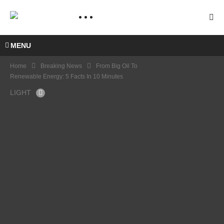
MENU
Home
Breaking News
From Big Oil To
Renewable Energy: 5 Facts In 10 Minutes
LIGHT