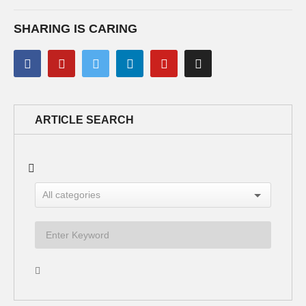
SHARING IS CARING
ARTICLE SEARCH