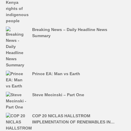
Breaking News – Daily Headline News
Summary
Prince EA: Man vs Earth
Steve Mecinski – Part One
COP 20 NICLAS HALLSTROM
IMPLEMENTATION OF RENEWABLES IN…