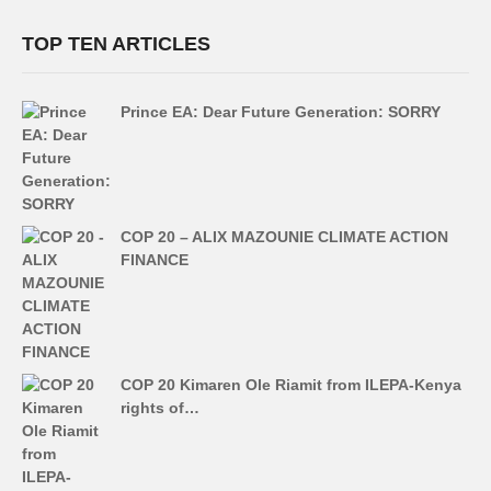
TOP TEN ARTICLES
Prince EA: Dear Future Generation: SORRY
COP 20 – ALIX MAZOUNIE CLIMATE ACTION
FINANCE
COP 20 Kimaren Ole Riamit from ILEPA-Kenya
rights of…