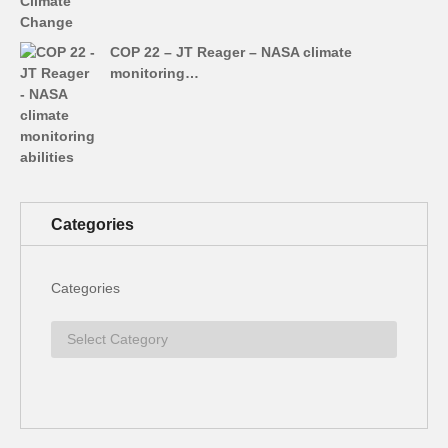
COP 22 – JT Reager – NASA climate
monitoring…
Categories
Categories