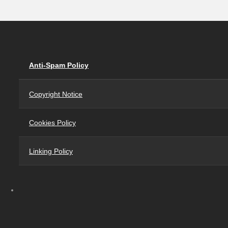
Anti-Spam Policy
Copyright Notice
Cookies Policy
Linking Policy