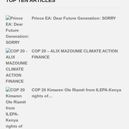
TOP TEN ARTICLES
Prince EA: Dear Future Generation: SORRY
COP 20 – ALIX MAZOUNIE CLIMATE ACTION
FINANCE
COP 20 Kimaren Ole Riamit from ILEPA-Kenya
rights of…