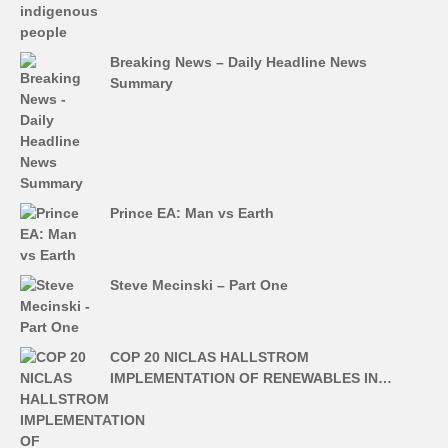
Breaking News – Daily Headline News
Summary
Prince EA: Man vs Earth
Steve Mecinski – Part One
COP 20 NICLAS HALLSTROM
IMPLEMENTATION OF RENEWABLES IN…