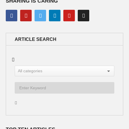
SHARING IS CARING
ARTICLE SEARCH