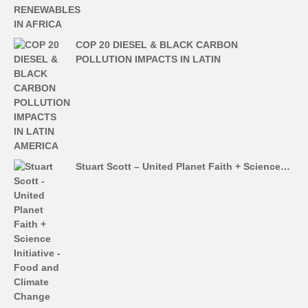
COP 20 DIESEL & BLACK CARBON
POLLUTION IMPACTS IN LATIN
Stuart Scott – United Planet Faith + Science…