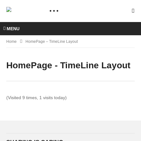
MENU
Home
HomePage – TimeLine Layout
HomePage - TimeLine Layout
(Visited 9 times, 1 visits today)