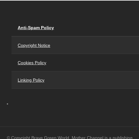
Anti-Spam Policy
Copyright Notice
Cookies Policy
Linking Policy
© Copyright Brave Green World. Mother Channel is a publishing