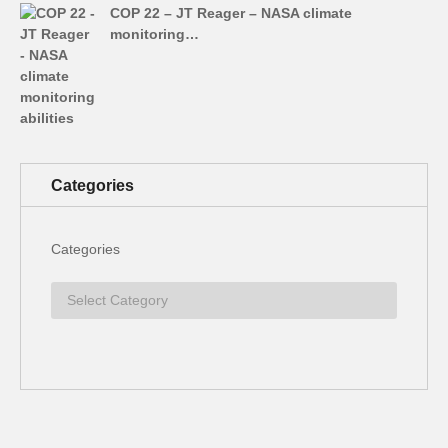
COP 22 – JT Reager – NASA climate
monitoring…
Categories
Categories